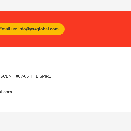
Email us: info@yseglobal.com
ESCENT #07-05 THE SPIRE
al.com