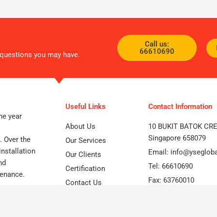
Call us:
66610690
d questions you may have.
Useful Links
Contact Information
he year
About Us
10 BUKIT BATOK CR
Singapore 658079
. Over the
Our Services
nstallation
Email: info@yseglob
Our Clients
nd
Tel: 66610690
Certification
tenance.
Fax: 63760010
Contact Us
Optimized by Seraphinite Accelerator
Turns on site high speed to be attractive for people and search engines.