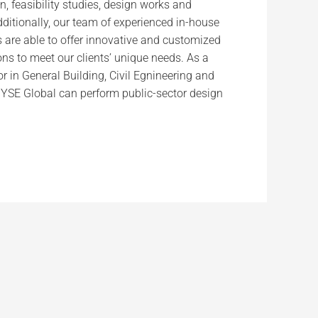
n, feasibility studies, design works and
itionally, our team of experienced in-house
s are able to offer innovative and customized
ns to meet our clients’ unique needs. As a
r in General Building, Civil Egnineering and
, YSE Global can perform public-sector design