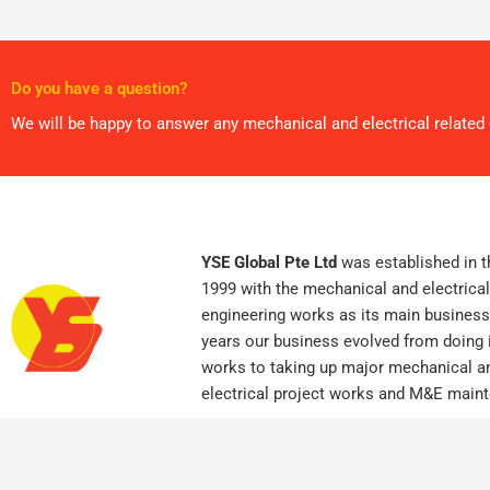
Do you have a question?
We will be happy to answer any mechanical and electrical relate
YSE Global Pte Ltd
was established in t
1999 with the mechanical and electrical
engineering works as its main business
years our business evolved from doing i
works to taking up major mechanical a
electrical project works and M&E main