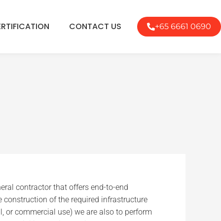
RTIFICATION
CONTACT US
+65 6661 0690
eral contractor that offers end-to-end
e construction of the required infrastructure
ial, or commercial use) we are also to perform