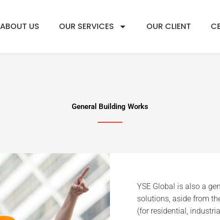
ABOUT US
OUR SERVICES
OUR CLIENT
CE
General Building Works
YSE Global is also a gen
solutions, aside from th
(for residential, industr