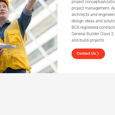
project conceptualizatio
project management. Add
architects and engineer
design ideas and solutio
BCA registered contracto
General Builder Class 2
and build projects.
Contact Us